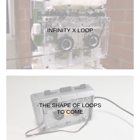
INFINITY X LOOP
THE SHAPE OF LOOPS
TO COME