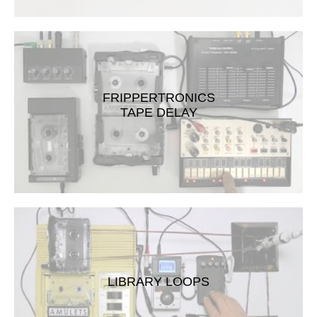
FRIPPERTRONICS
TAPE DELAY
LIBRARY LOOPS