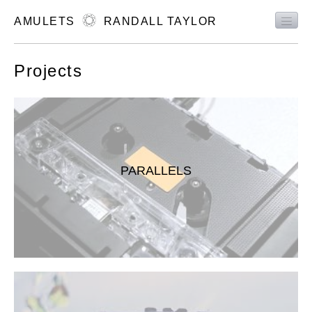
AMULETS
RANDALL TAYLOR
MUSIC
Projects
ART
EVENTS
ABOUT
CONTACT
PARALLELS