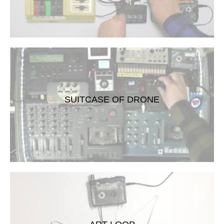
SUITCASE OF DRONE