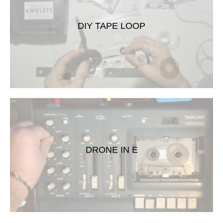
DIY TAPE LOOP
DRONE IN E