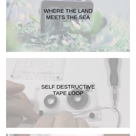
WHERE THE LAND
MEETS THE SEA
SELF DESTRUCTIVE
TAPE LOOP