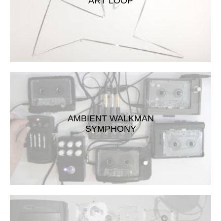
ART LOOP
AMBIENT WALKMAN
SYMPHONY